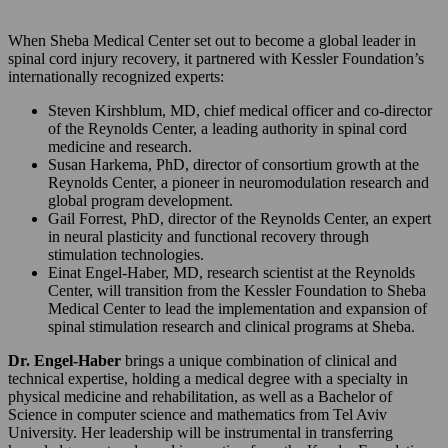
When Sheba Medical Center set out to become a global leader in
spinal cord injury recovery, it partnered with Kessler Foundation’s
internationally recognized experts:
Steven Kirshblum, MD, chief medical officer and co-director
of the Reynolds Center, a leading authority in spinal cord
medicine and research.
Susan Harkema, PhD, director of consortium growth at the
Reynolds Center, a pioneer in neuromodulation research and
global program development.
Gail Forrest, PhD, director of the Reynolds Center, an expert
in neural plasticity and functional recovery through
stimulation technologies.
Einat Engel-Haber, MD, research scientist at the Reynolds
Center, will transition from the Kessler Foundation to Sheba
Medical Center to lead the implementation and expansion of
spinal stimulation research and clinical programs at Sheba.
Dr. Engel-Haber
brings a unique combination of clinical and
technical expertise, holding a medical degree with a specialty in
physical medicine and rehabilitation, as well as a Bachelor of
Science in computer science and mathematics from Tel Aviv
University. Her leadership will be instrumental in transferring