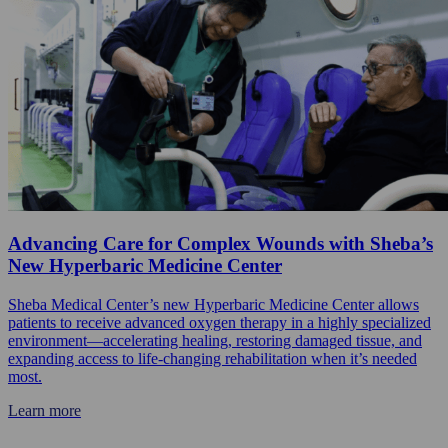
Advancing Care for Complex Wounds with Sheba’s
New Hyperbaric Medicine Center
Sheba Medical Center’s new Hyperbaric Medicine Center allows
patients to receive advanced oxygen therapy in a highly specialized
environment—accelerating healing, restoring damaged tissue, and
expanding access to life-changing rehabilitation when it’s needed
most.
Learn more