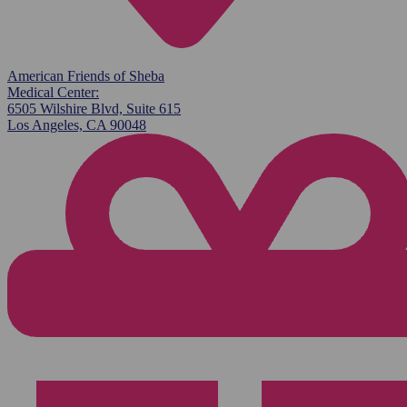
American Friends of Sheba
Medical Center:
6505 Wilshire Blvd, Suite 615
Los Angeles, CA 90048