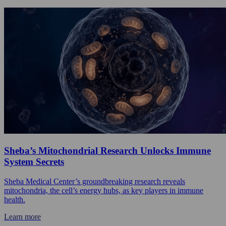
Sheba’s Mitochondrial Research Unlocks Immune
System Secrets
Sheba Medical Center’s groundbreaking research reveals
mitochondria, the cell’s energy hubs, as key players in immune
health.
Learn more