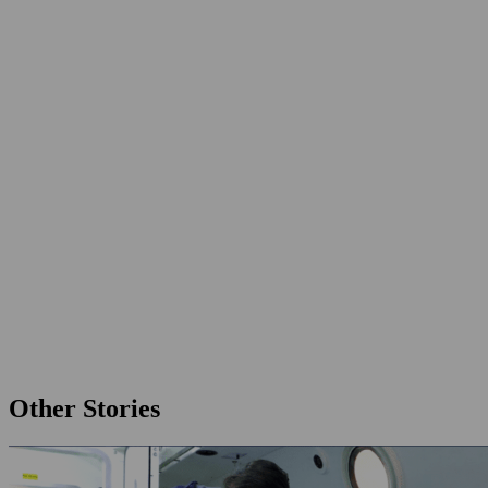
Other Stories