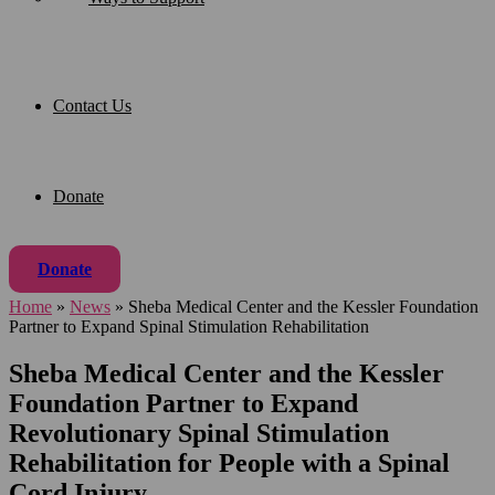
Contact Us
Donate
Donate
Home
»
News
»
Sheba Medical Center and the Kessler Foundation
Partner to Expand Spinal Stimulation Rehabilitation
Sheba Medical Center and the Kessler
Foundation Partner to Expand
Revolutionary Spinal Stimulation
Rehabilitation for People with a Spinal
Cord Injury