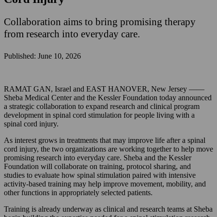
Collaboration aims to bring promising therapy
from research into everyday care.
Published: June 10, 2026
RAMAT GAN, Israel and EAST HANOVER, New Jersey ——
Sheba Medical Center and the Kessler Foundation today announced
a strategic collaboration to expand research and clinical program
development in spinal cord stimulation for people living with a
spinal cord injury.
As interest grows in treatments that may improve life after a spinal
cord injury, the two organizations are working together to help move
promising research into everyday care. Sheba and the Kessler
Foundation will collaborate on training, protocol sharing, and
studies to evaluate how spinal stimulation paired with intensive
activity-based training may help improve movement, mobility, and
other functions in appropriately selected patients.
Training is already underway as clinical and research teams at Sheba