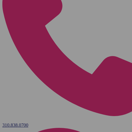
310.838.0700