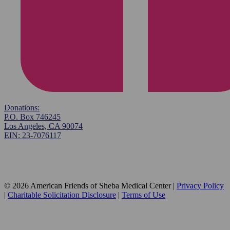
Donations:
P.O. Box 746245
Los Angeles, CA 90074
EIN: 23-7076117
© 2026 American Friends of Sheba Medical Center |
Privacy Policy
|
Charitable Solicitation Disclosure
|
Terms of Use