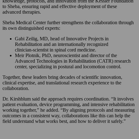
knowledge, protocols, and innovation from the Kessler Foundation
to Sheba, ensuring rapid and effective deployment of these
advanced therapies.
Sheba Medical Center further strengthens the collaboration through
its own distinguished experts:
Gabi Zeilig, MD, head of Innovative Projects in
Rehabilitation and an internationally recognized
clinician‑scientist in spinal cord medicine.
Meir Plotnik, PhD, neuroscientist and director of the
Advanced Technologies in Rehabilitation (CATR) research
center, specializing in postural and locomotion control.
Together, these leaders bring decades of scientific innovation,
clinical expertise, and translational research experience to the
collaboration.
Dr. Kirshblum said the approach requires coordination. “It involves
patient evaluation, device programming, and intensive rehabilitation
working together,” he added. “By aligning protocols and measuring
outcomes in a consistent way, collaborations like this can help the
field understand what works best, and how to deliver it safely.”