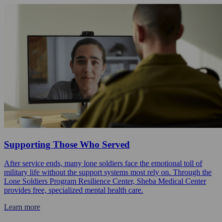
Supporting Those Who Served
After service ends, many lone soldiers face the emotional toll of
military life without the support systems most rely on. Through the
Lone Soldiers Program Resilience Center, Sheba Medical Center
provides free, specialized mental health care.
Learn more