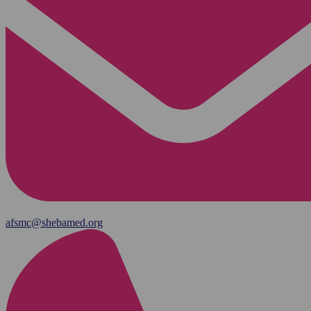
afsmc@shebamed.org