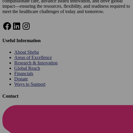
compassionate care, advance Israeli innovation, and drive global
impact—ensuring the resources, flexibility, and readiness required to
meet the healthcare challenges of today and tomorrow.
Facebook
LinkedIn
Instagram
Useful Information
About Sheba
Areas of Excellence
Research & Innovation
Global Reach
Financials
Donate
Ways to Support
Contact