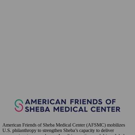
American Friends of Sheba Medical Center (AFSMC) mobilizes
U.S. philanthropy to strengthen Sheba’s capacity to deliver