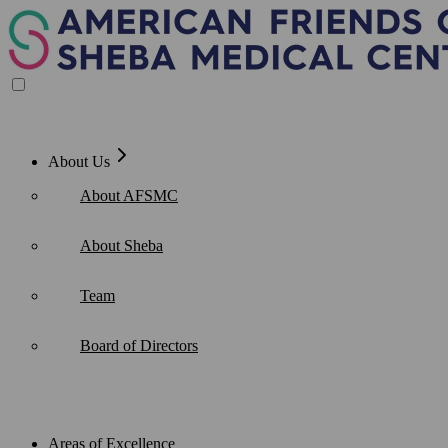
Skip
to
content
About Us
About AFSMC
About Sheba
Team
Board of Directors
Areas of Excellence