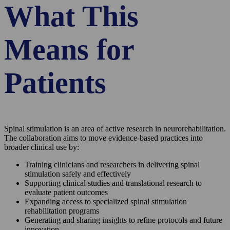
What This
Means for
Patients
Spinal stimulation is an area of active research in neurorehabilitation.
The collaboration aims to move evidence-based practices into
broader clinical use by:
Training clinicians and researchers in delivering spinal
stimulation safely and effectively
Supporting clinical studies and translational research to
evaluate patient outcomes
Expanding access to specialized spinal stimulation
rehabilitation programs
Generating and sharing insights to refine protocols and future
innovation