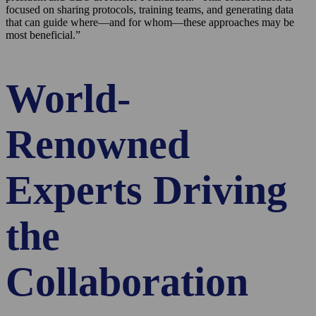
focused on sharing protocols, training teams, and generating data
that can guide where—and for whom—these approaches may be
most beneficial.”
World-
Renowned
Experts Driving
the
Collaboration