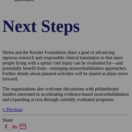
Next Steps
Sheba and the Kessler Foundation share a goal of advancing
rigorous research and responsible clinical translation so that more
people living with a spinal cord injury can be evaluated for—and
potentially benefit from—emerging neurorehabilitation approaches.
Further details about planned activities will be shared as plans move
forward.
The organizations also welcome discussions with philanthropic
funders interested in accelerating evidence-based neurorehabilitation
and expanding access through carefully evaluated programs.
Post
<
Previous
navigation
Share