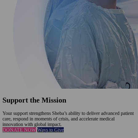
Support the Mission
Your support strengthens Sheba’s ability to deliver advanced patient
care, respond in moments of crisis, and accelerate medical
innovation with global impact.
DONATE NOW
Ways to Give