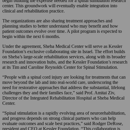
begin building the expertise needed for a spinal stimulation research
center. This groundwork will eventually enable integration into
clinical and rehabilitation practice.
The organizations are also sharing treatment approaches and
planning studies to better understand who may benefit and how
patient outcomes evolve over time. A pilot program is expected to
begin within the next 6 months.
Under the agreement, Sheba Medical Center will serve as Kessler
Foundation’s exclusive collaborating site in Israel. The effort builds
on Sheba’s large-scale rehabilitation services, along with its broader
research and innovation hubs, and the Kessler Foundation’s research
at its Tim and Caroline Reynolds Center for Spinal Stimulation.
“People with a spinal cord injury are looking for treatments that can
move beyond the lab and into real-world care, underscoring the
need for restorative approaches that address the substantial, lifelong
challenges they and their families face,” said Prof. Amitai Ziv,
Director of the Integrated Rehabilitation Hospital at Sheba Medical
Center.
“Spinal stimulation is a rapidly evolving area of neurorehabilitation,
and progress depends on strong clinical partners who can help
evaluate outcomes and scale best practices,” said Rodger DeRose,
president and CEO at Kessler Foundation. “This collaboration is