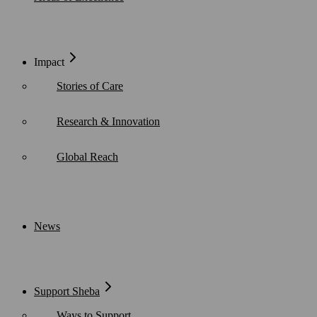
Impact
Stories of Care
Research & Innovation
Global Reach
News
Support Sheba
Ways to Support